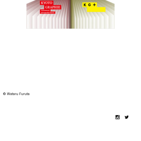
© Wataru Furuta