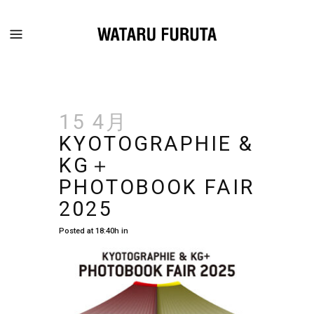
15 4月
KYOTOGRAPHIE &
KG＋
PHOTOBOOK FAIR
2025
Posted at 18:40h
in