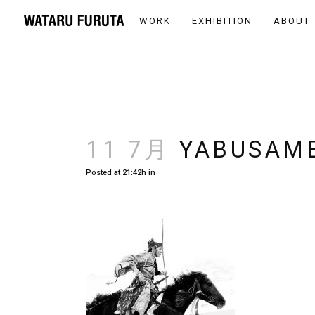
WORK
EXHIBITION
ABOUT
11 7月
YABUSAME
Posted at 21:42h
in