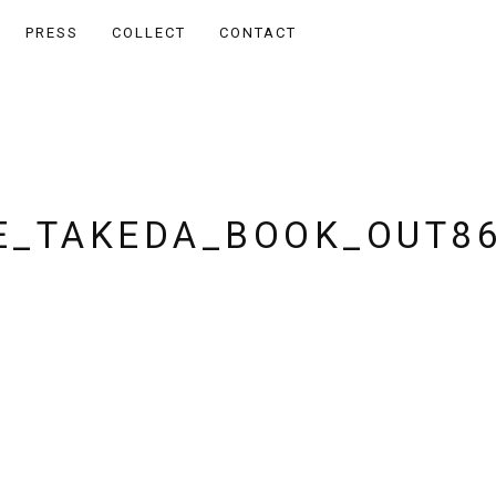
PRESS
COLLECT
CONTACT
_TAKEDA_BOOK_OUT8