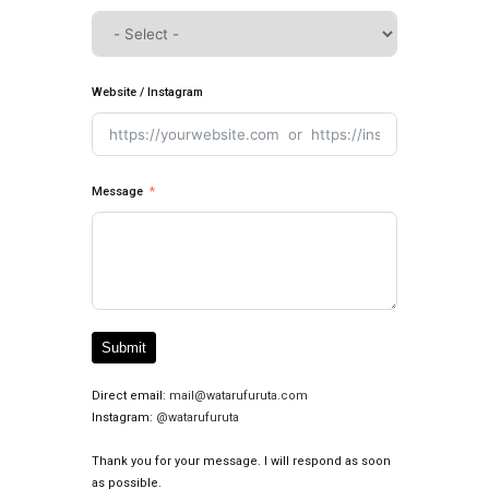
Website / Instagram
Message
Submit
Direct email:
mail@watarufuruta.com
Instagram:
@watarufuruta
Thank you for your message. I will respond as soon
as possible.