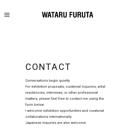
CONTACT
Conversations begin quietly.
For exhibition proposals, curatorial inquiries, artist
residencies, interviews, or other professional
matters, please feel free to contact me using the
form below.
I welcome exhibition opportunities and curatorial
collaborations internationally.
Japanese inquiries are also welcome.