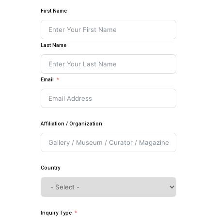
First Name
Last Name
Email
Affiliation / Organization
Country
Inquiry Type