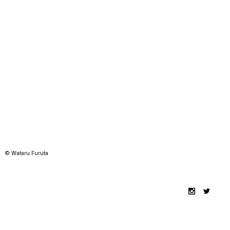
© Wataru Furuta