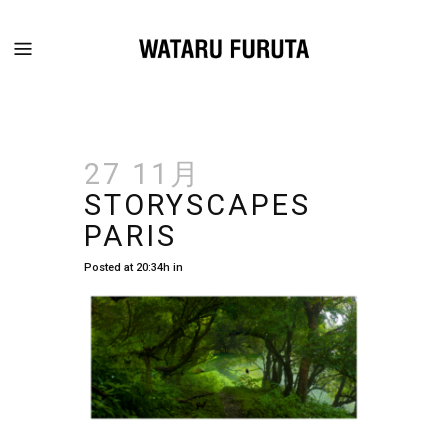
27 11月
STORYSCAPES
PARIS
Posted at 20:34h
in