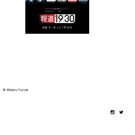
© Wataru Furuta