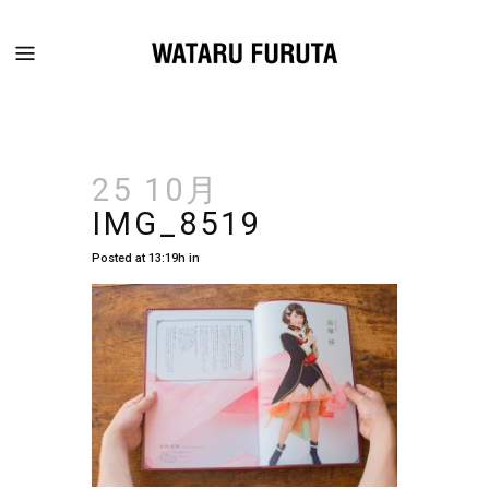
25 10月
IMG_8519
Posted at 13:19h
in