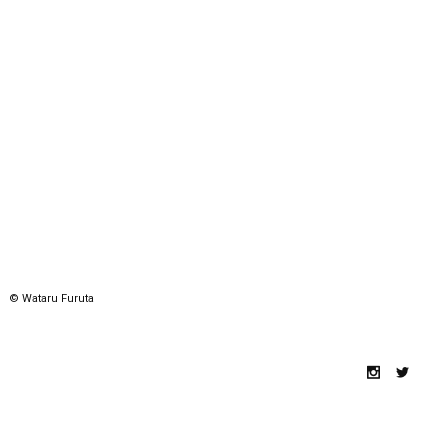
© Wataru Furuta