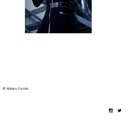
© Wataru Furuta