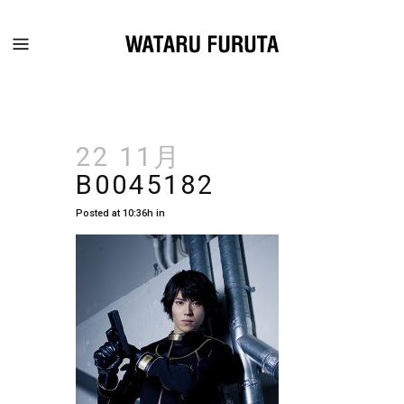
22 11月
B0045182
Posted at 10:36h
in