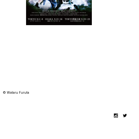
© Wataru Furuta