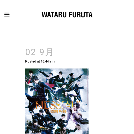
02 9月
Posted at 16:44h
in