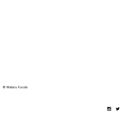
© Wataru Furuta