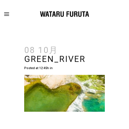
08 10月
GREEN_RIVER
Posted at 12:45h
in