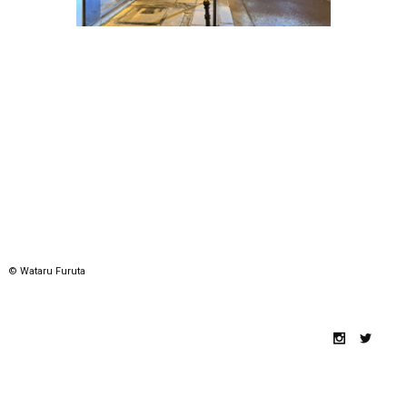
© Wataru Furuta