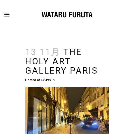
13 11月
THE
HOLY ART
GALLERY PARIS
Posted at 14:49h
in