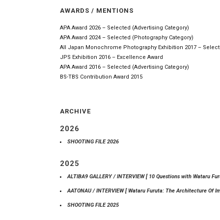
AWARDS / MENTIONS
APA Award 2026 – Selected (Advertising Category)
APA Award 2024 – Selected (Photography Category)
All Japan Monochrome Photography Exhibition 2017 – Selec
JPS Exhibition 2016 – Excellence Award
APA Award 2016 – Selected (Advertising Category)
BS-TBS Contribution Award 2015
ARCHIVE
2026
SHOOTING FILE 2026
2025
ALTIBA9 GALLERY / INTERVIEW [ 10 Questions with Wataru Furu
AATONAU / INTERVIEW [ Wataru Furuta: The Architecture Of I
SHOOTING FILE 2025