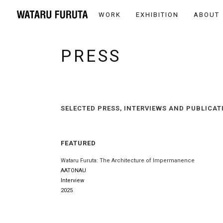
WORK
EXHIBITION
ABOUT
PRESS
SELECTED PRESS, INTERVIEWS AND PUBLICAT
FEATURED
Wataru Furuta: The Architecture of Impermanence
AATONAU
Interview
2025