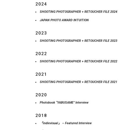
2024
SHOOTING PHOTOGRAPHER + RETOUCHER FILE 2024
JAPAN PHOTO AWARD INTUITION
2023
SHOOTING PHOTOGRAPHER + RETOUCHER FILE 2023
2022
SHOOTING PHOTOGRAPHER + RETOUCHER FILE 2022
2021
SHOOTING PHOTOGRAPHER + RETOUCHER FILE 2021
2020
Photobook “YABUSAME” Interview
2018
『indievisual』 – Featured Interview