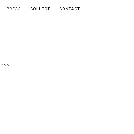
PRESS
COLLECT
CONTACT
IONS.