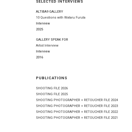
SELECTED INTERVIEWS
ALTIBA9 GALLERY
10 Questions with Wataru Furuta
Interview
2025
GALLERY SPEAK FOR
Artist Interview
Interview
2016
PUBLICATIONS
SHOOTING FILE 2026
SHOOTING FILE 2025
SHOOTING PHOTOGRAPHER + RETOUCHER FILE 2024
SHOOTING PHOTOGRAPHER + RETOUCHER FILE 2023
SHOOTING PHOTOGRAPHER + RETOUCHER FILE 2022
SHOOTING PHOTOGRAPHER + RETOUCHER FILE 2021