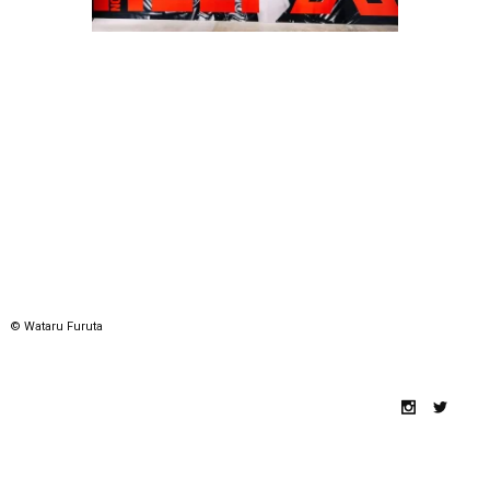
© Wataru Furuta