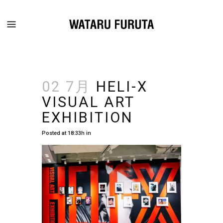
02 7月
HELI-X
VISUAL ART
EXHIBITION
Posted at 18:33h
in