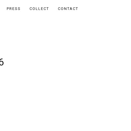
PRESS
COLLECT
CONTACT
6