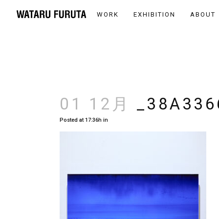
WORK
EXHIBITION
ABOUT
01 12月
_38A336
Posted at 17:36h
in