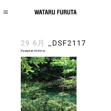
29 6月
_DSF2117
Posted at 14:51h
in