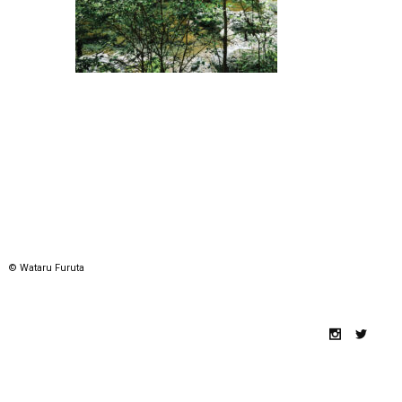
© Wataru Furuta