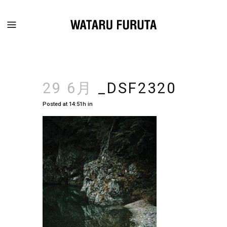
29 6月
_DSF2320
Posted at 14:51h
in