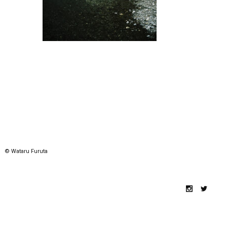
© Wataru Furuta