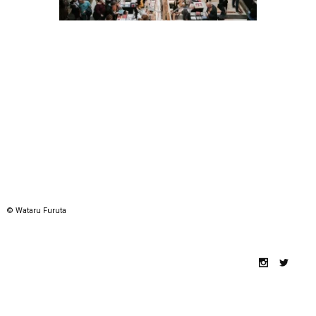
© Wataru Furuta