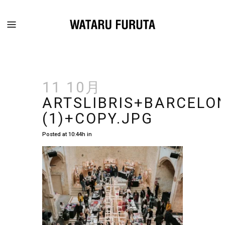
11 10月
ARTSLIBRIS+BARCEL
(1)+COPY.JPG
Posted at 10:44h
in