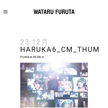
23 12月
HARUKA6_CM_THUM
Posted at 20:22h
in