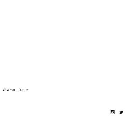
© Wataru Furuta