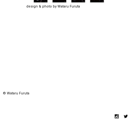
design & photo by Wataru Furuta
© Wataru Furuta