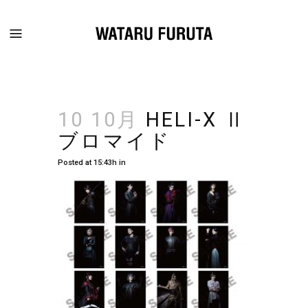
10 10月
HELI-X Ⅱ
ブロマイド
Posted at 15:43h
in