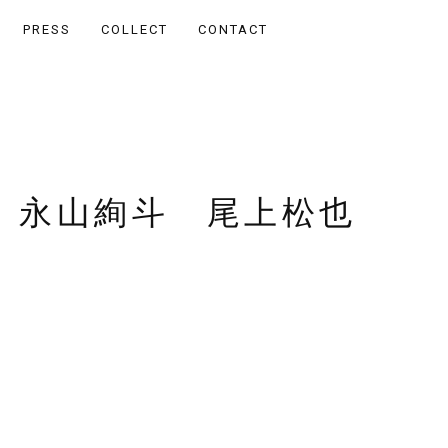
PRESS
COLLECT
CONTACT
 永山絢斗 尾上松也