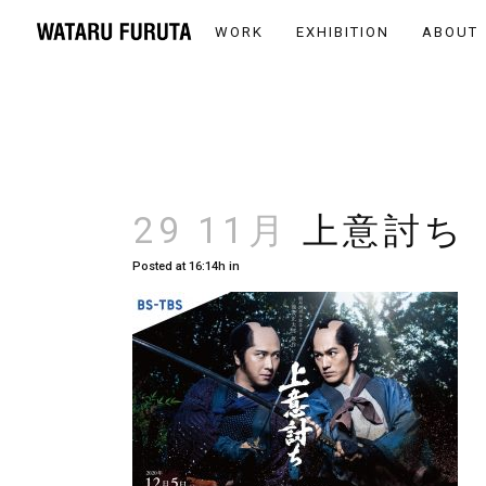
WORK
EXHIBITION
ABOUT
29 11月
上意討ち
Posted at 16:14h
in