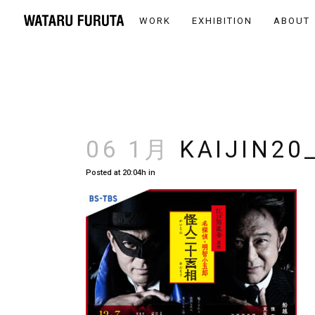
WORK
EXHIBITION
ABOUT
06 1月
KAIJIN20
Posted at 20:04h
in