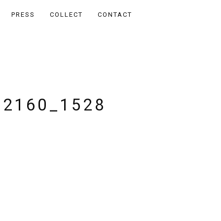
PRESS
COLLECT
CONTACT
_2160_1528