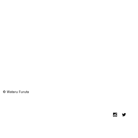
© Wataru Furuta