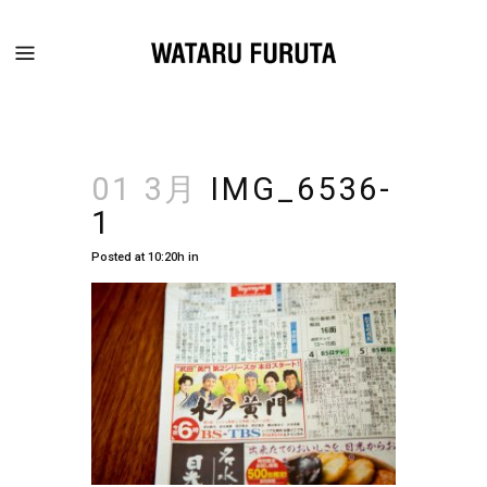
01 3月
IMG_6536-
1
Posted at 10:20h
in