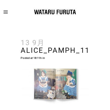
13 9月
ALICE_PAMPH_11
Posted at 18:11h
in