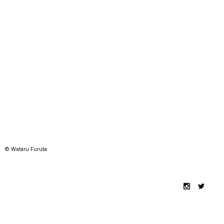
© Wataru Furuta