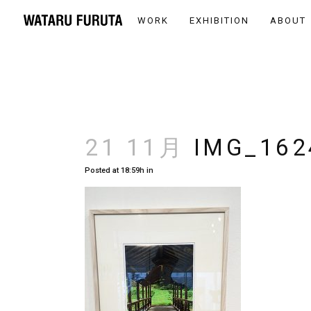
WORK
EXHIBITION
ABOUT
21 11月
IMG_162
Posted at 18:59h
in