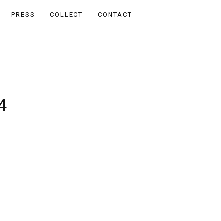
PRESS
COLLECT
CONTACT
4