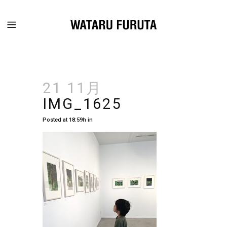
21 11月
IMG_1625
Posted at 18:59h
in