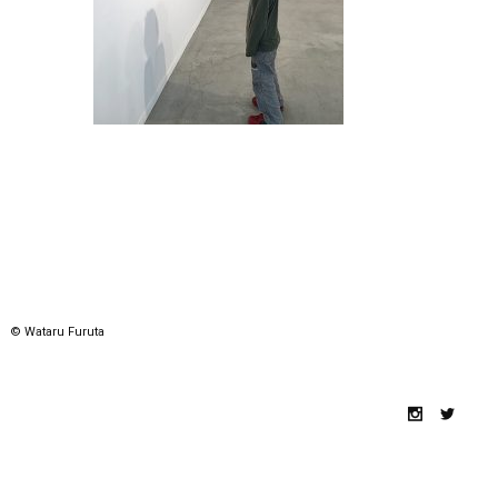
© Wataru Furuta