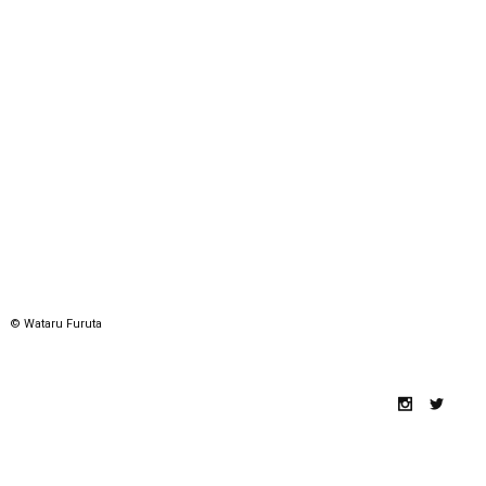
© Wataru Furuta