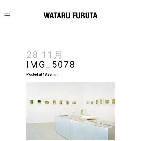
28 11月
IMG_5078
Posted at 18:28h
in