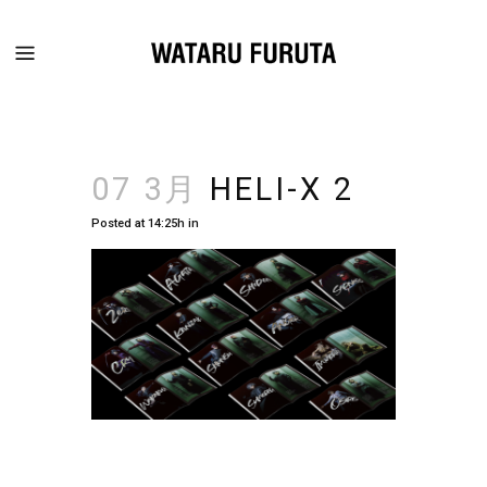
07 3月
HELI-X 2
Posted at 14:25h
in