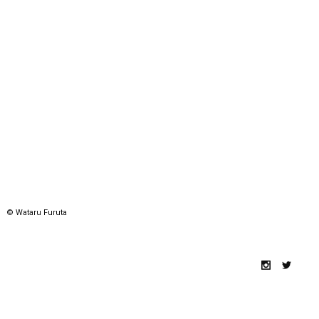
© Wataru Furuta