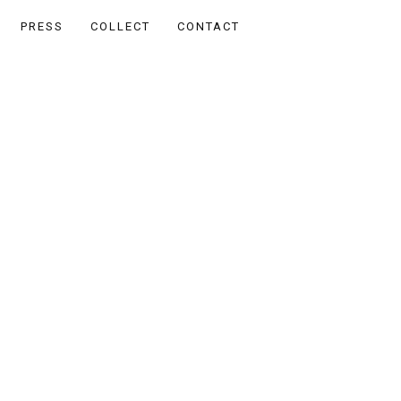
PRESS
COLLECT
CONTACT