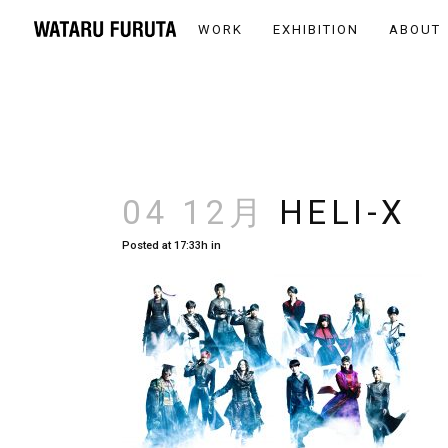
WORK
EXHIBITION
ABOUT
04 12月
HELI-X
Posted at 17:33h
in