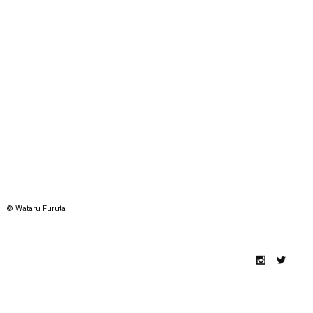
© Wataru Furuta