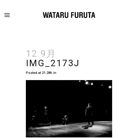
12 9月
IMG_2173J
Posted at 21:28h
in