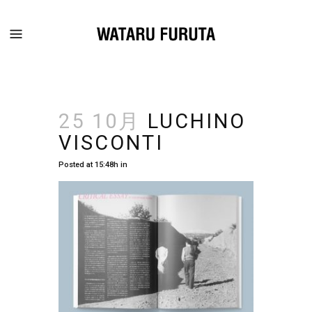
25 10月
LUCHINO
VISCONTI
Posted at 15:48h
in