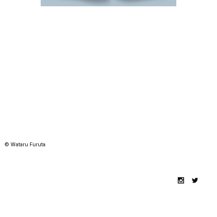
© Wataru Furuta