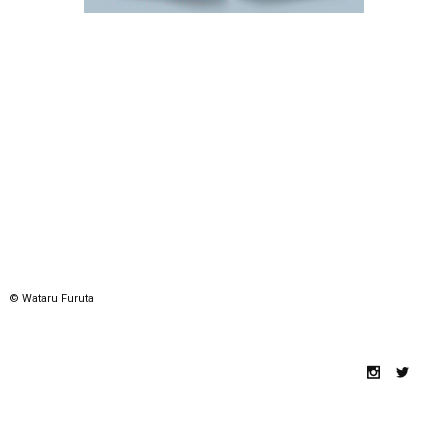
© Wataru Furuta