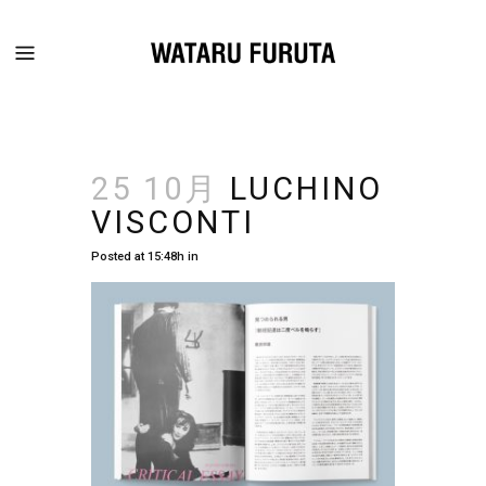
25 10月
LUCHINO
VISCONTI
Posted at 15:48h
in