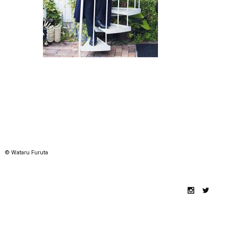
© Wataru Furuta