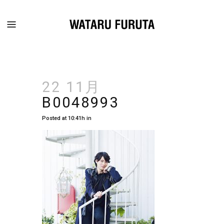
22 11月
B0048993
Posted at 10:41h
in