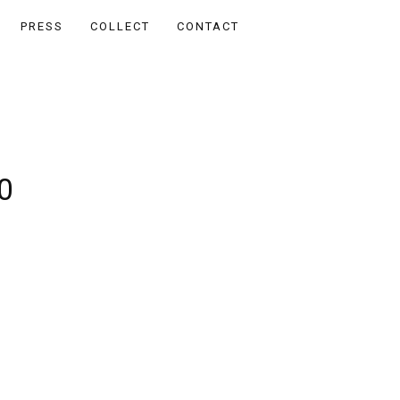
PRESS
COLLECT
CONTACT
0