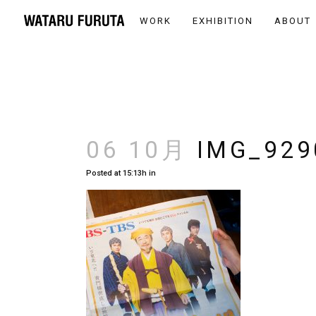
WORK
EXHIBITION
ABOUT
06 10月
IMG_929
Posted at 15:13h
in