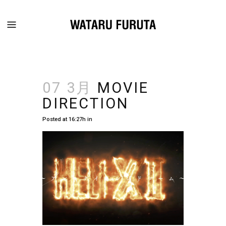
07 3月
MOVIE
DIRECTION
Posted at 16:27h
in