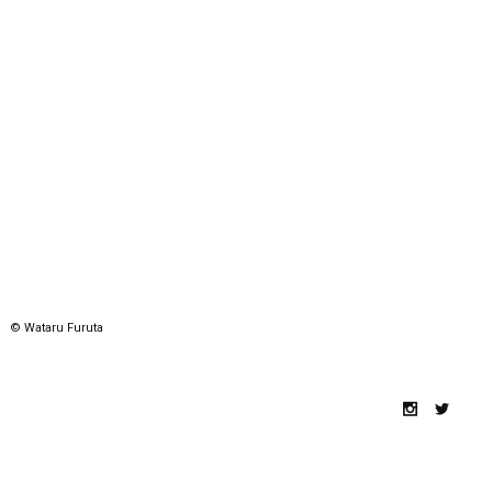
© Wataru Furuta