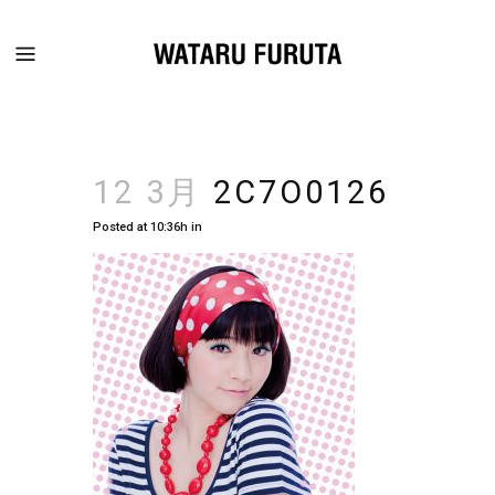
12 3月
2C7O0126
Posted at 10:36h
in