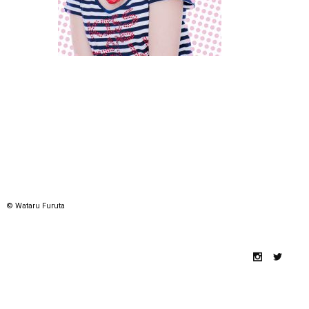
© Wataru Furuta