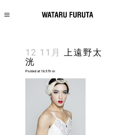
12 11月
上遠野太
洸
Posted at 16:37h
in