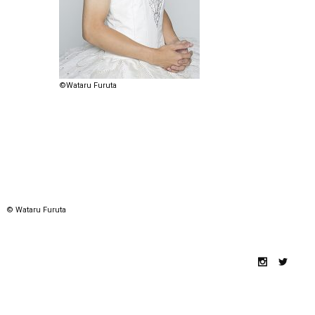
©Wataru Furuta
© Wataru Furuta