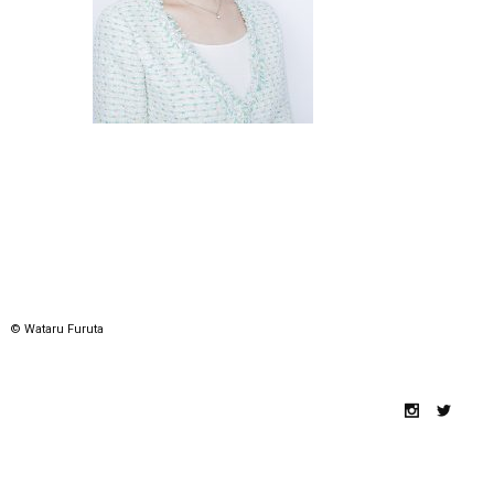
© Wataru Furuta