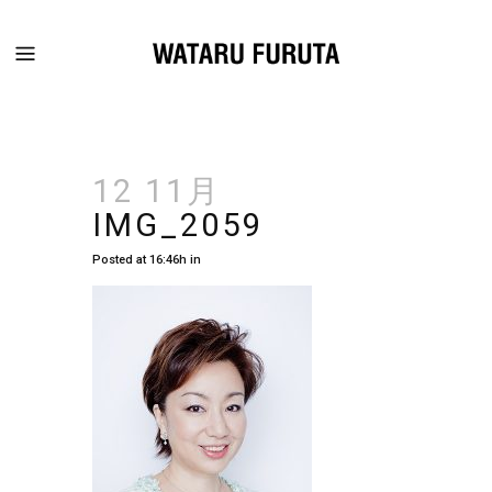
12 11月
IMG_2059
Posted at 16:46h
in