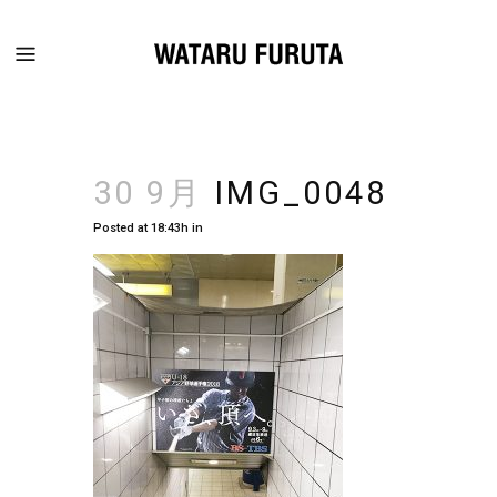
30 9月
IMG_0048
Posted at 18:43h
in