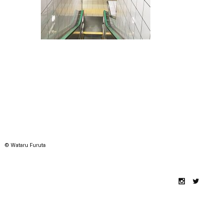
© Wataru Furuta