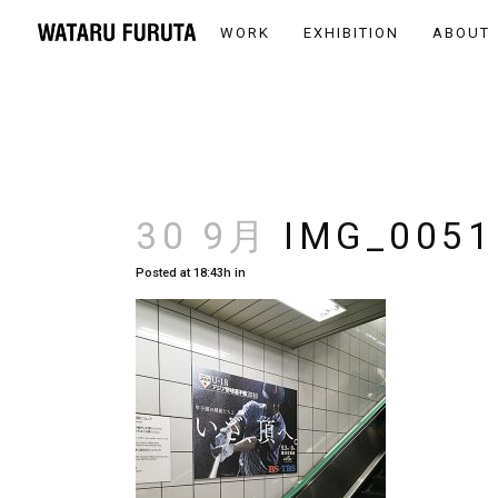
WORK
EXHIBITION
ABOUT
30 9月
IMG_0051
Posted at 18:43h
in