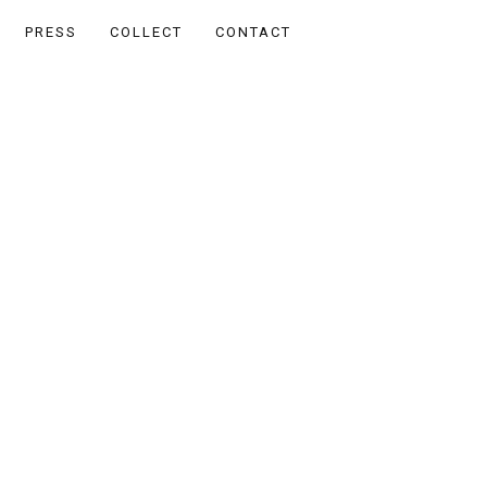
PRESS
COLLECT
CONTACT