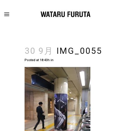
30 9月
IMG_0055
Posted at 18:43h
in