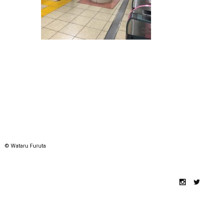
© Wataru Furuta