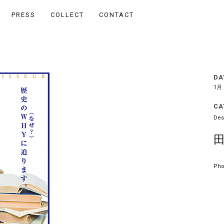
PRESS
COLLECT
CONTACT
DA
1月 
CA
Des
Pho