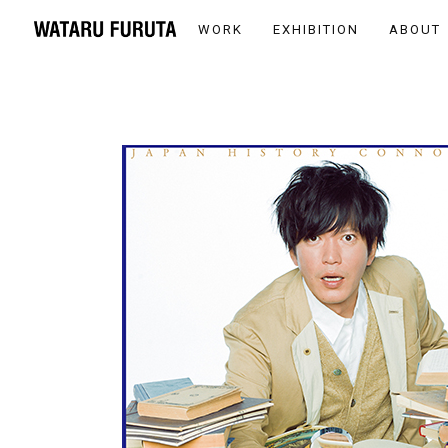
WORK
EXHIBITION
ABOUT