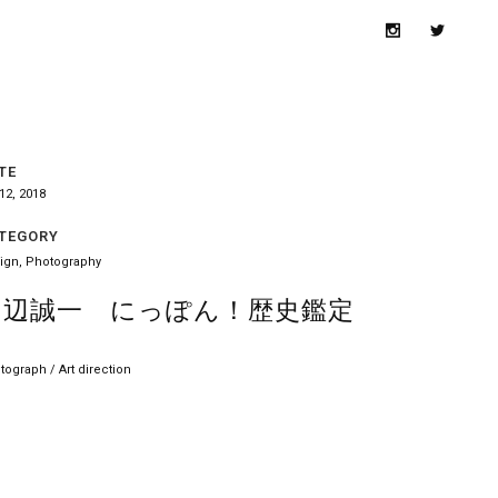
TE
12, 2018
TEGORY
ign, Photography
田辺誠一 にっぽん！歴史鑑定
tograph / Art direction