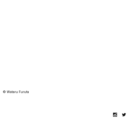
© Wataru Furuta