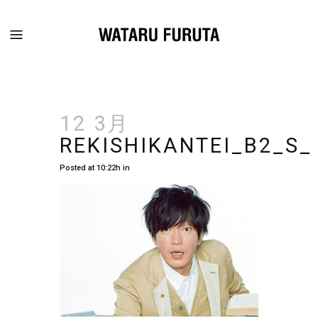
12 3月
REKISHIKANTEI_B2_S_
Posted at 10:22h
in