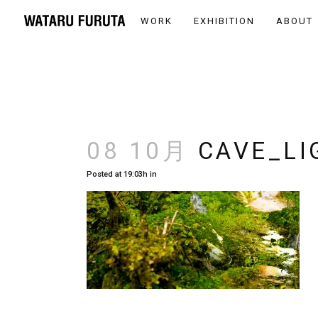
WORK
EXHIBITION
ABOUT
08 10月
CAVE_LI
Posted at 19:03h
in