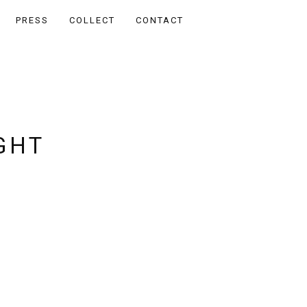
PRESS
COLLECT
CONTACT
GHT