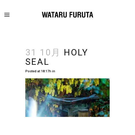
31 10月
HOLY
SEAL
Posted at 18:17h
in