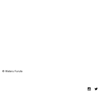
© Wataru Furuta