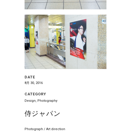
DATE
8月 30, 2016
CATEGORY
Design, Photography
侍ジャパン
Photograph / Art direction