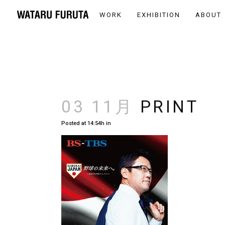
WORK
EXHIBITION
ABOUT
03 11月
PRINT
Posted at 14:54h
in