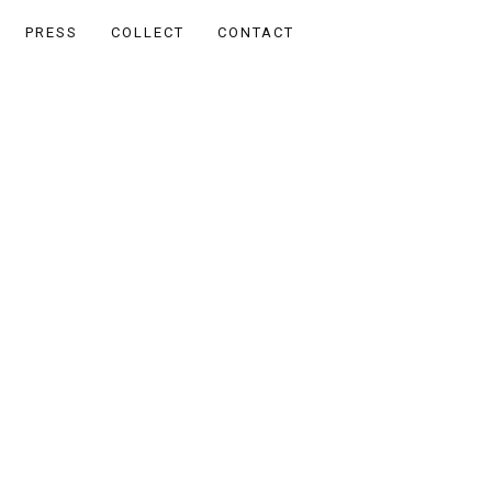
PRESS
COLLECT
CONTACT