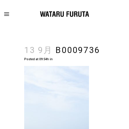
13 9月
B0009736
Posted at 09:54h
in