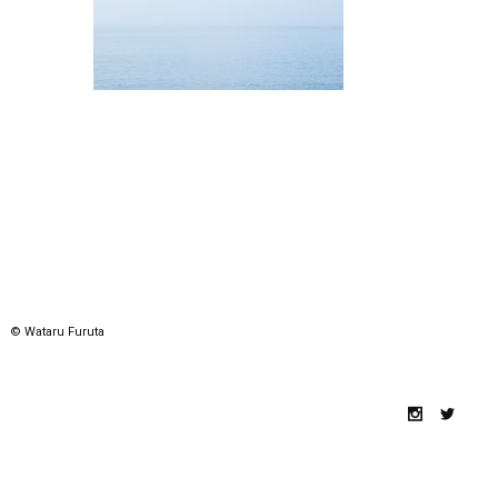
© Wataru Furuta