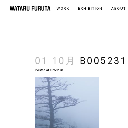
WORK
EXHIBITION
ABOUT
01 10月
B005231
Posted at 10:58h
in