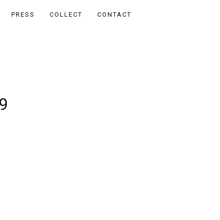
PRESS
COLLECT
CONTACT
9