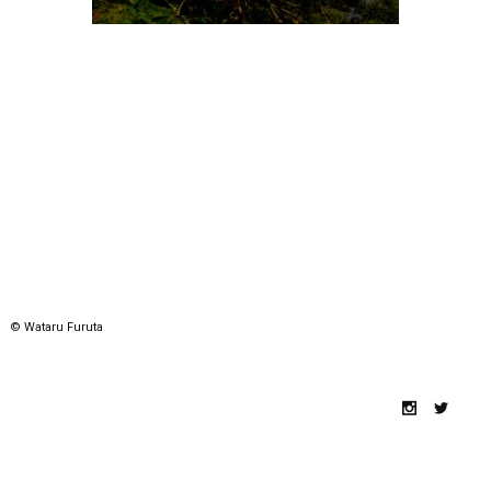
© Wataru Furuta