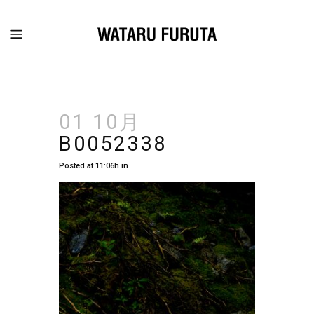
01 10月
B0052338
Posted at 11:06h
in