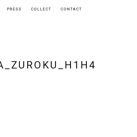
PRESS
COLLECT
CONTACT
A_ZUROKU_H1H4