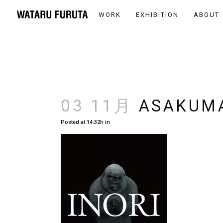
WORK
EXHIBITION
ABOUT
03 11月
ASAKUM
Posted at 14:32h
in