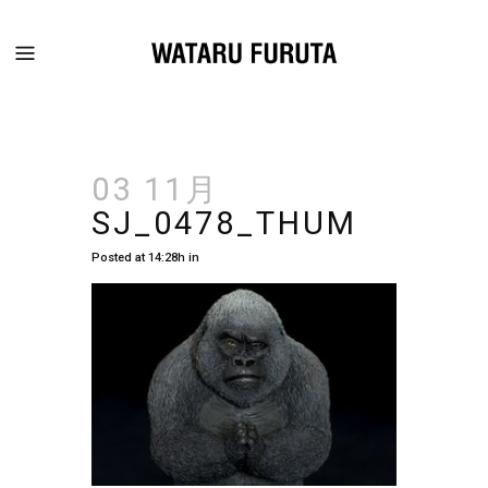
03 11月
SJ_0478_THUM
Posted at 14:28h
in