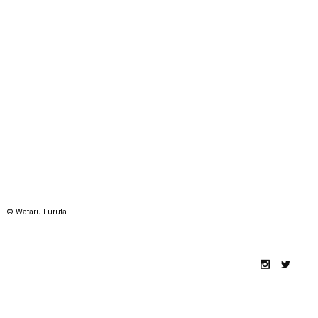
© Wataru Furuta